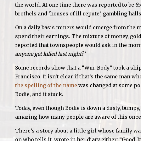
the world. At one time there was reported to be
brothels and ‘houses of ill repute’, gambling hal
On a daily basis miners would emerge from the mil
spend their earnings. The mixture of money, gol
reported that townspeople would ask in the mor
anyone get killed last night?’
Some records show that a “Wm. Body” took a ship
Francisco. It isn’t clear if that’s the same man w
the spelling of the name
was changed at some poin
Bodie, and it stuck.
Today, even though Bodie is down a dusty, bumpy, s
amazing how many people are aware of this once
There’s a story about a little girl whose family 
on who tells it, wrote in her diary either: “Good, 