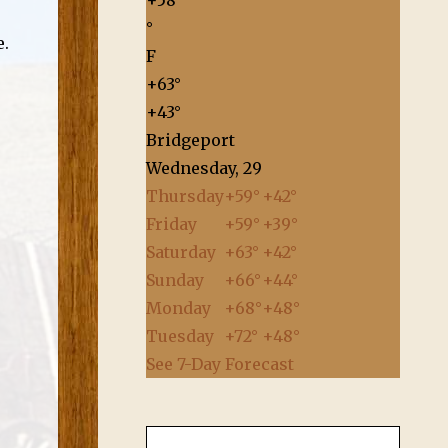
+
58
°
e.
F
+
63°
+
43°
Bridgeport
Wednesday, 29
Thursday
+
59°
+
42°
Friday
+
59°
+
39°
Saturday
+
63°
+
42°
Sunday
+
66°
+
44°
Monday
+
68°
+
48°
Tuesday
+
72°
+
48°
See 7-Day Forecast