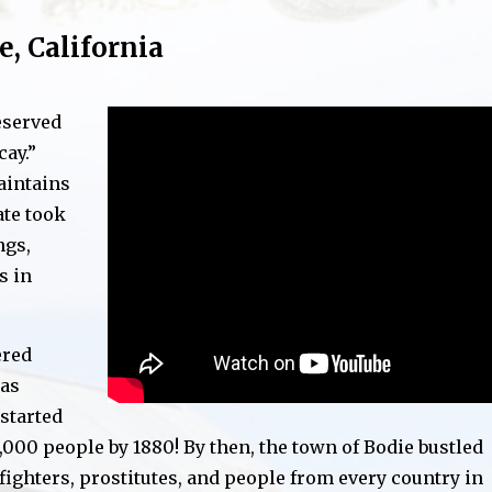
e, California
eserved
cay.”
aintains
ate took
ngs,
s in
ered
was
 started
000 people by 1880! By then, the town of Bodie bustled
fighters, prostitutes, and people from every country in