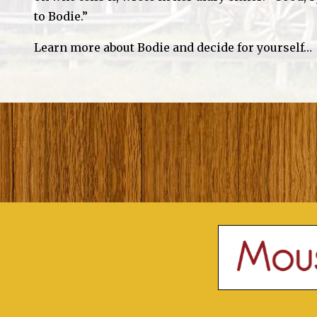
to Bodie.”
Learn more about Bodie and decide for yourself…