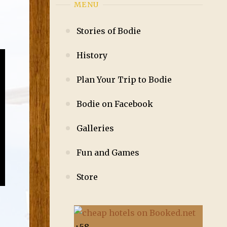
MENU
Stories of Bodie
History
Plan Your Trip to Bodie
Bodie on Facebook
Galleries
Fun and Games
Store