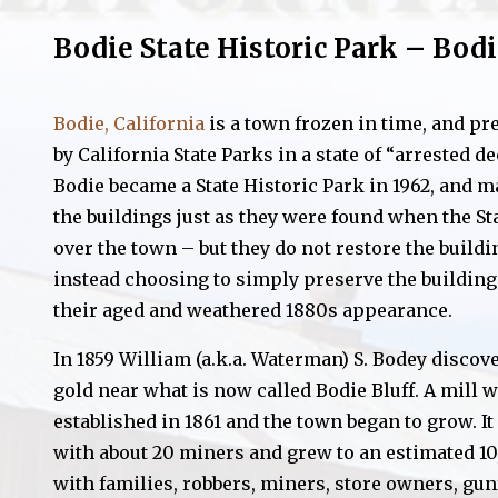
Bodie State Historic Park – Bodi
Bodie, California
is a town frozen in time, and pr
by California State Parks in a state of “arrested de
Bodie became a State Historic Park in 1962, and m
the buildings just as they were found when the St
over the town – but they do not restore the buildi
instead choosing to simply preserve the building
their aged and weathered 1880s appearance.
In 1859 William (a.k.a. Waterman) S. Bodey discov
gold near what is now called Bodie Bluff. A mill 
established in 1861 and the town began to grow. It
with about 20 miners and grew to an estimated 10,
with families, robbers, miners, store owners, gun