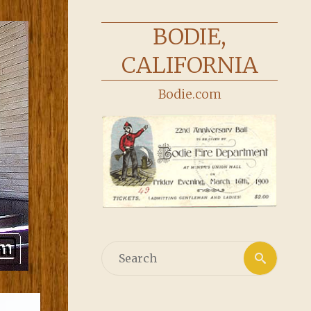
BODIE,
CALIFORNIA
Bodie.com
Searc
Search
for: