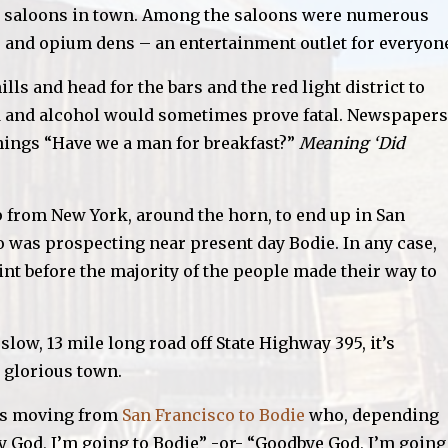
 65 saloons in town. Among the saloons were numerous
ls and opium dens – an entertainment outlet for everyon
ls and head for the bars and the red light district to
d and alcohol would sometimes prove fatal. Newspapers
nings “Have we a man for breakfast?”
Meaning ‘Did
 from New York, around the horn, to end up in San
ho was prospecting near present day Bodie. In any case,
t before the majority of the people made their way to
low, 13 mile long road off State Highway 395, it’s
 glorious town.
was moving from
San Francisco to Bodie
who, depending
by God, I’m going to Bodie”
-or-
“Goodbye God, I’m going