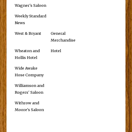
Wagner's Saloon
Weekly Standard
News
West & Bryant
General
Merchandise
Wheaton and
Hotel
Hollis Hotel
Wide Awake
Hose Company
Williamson and
Rogers' Saloon
Withrow and
Moore's Saloon