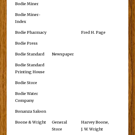
Bodie Miner
Bodie Miner-
Index
Bodie Pharmacy
Fred H. Page
Bodie Press
Bodie Standard
Newspaper
Bodie Standard
Printing House
Bodie Store
Bodie Water
Company
Bonanza Saloon
Boone & Wright
General
Harvey Boone,
Store
J. W. Wright