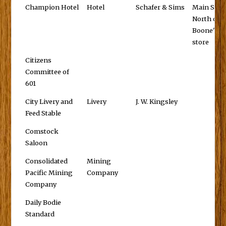
Champion Hotel
Hotel
Schafer & Sims
Main St.,
North of
Boone's
store
Citizens
Committee of
601
City Livery and
Livery
J. W. Kingsley
Feed Stable
Comstock
Saloon
Consolidated
Mining
Pacific Mining
Company
Company
Daily Bodie
Standard