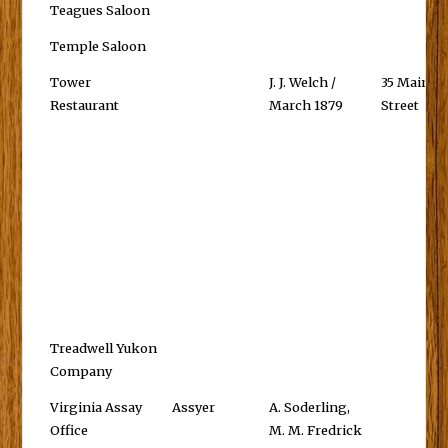
Teagues Saloon
Temple Saloon
Tower
J. J. Welch /
35 Main
Restaurant
March 1879
Street
Treadwell Yukon
Company
Virginia Assay
Assyer
A. Soderling,
Office
M. M. Fredrick