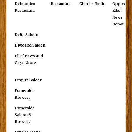
Delmonico
Restaurant
Charles Rudin
Opposite
Restaurant
Ellis'
News
Depot
Delta Saloon
Dividend Saloon
Ellis' News and
Cigar Store
Empire Saloon
Esmeralda
Brewery
Esmeralda
Saloon &
Brewery