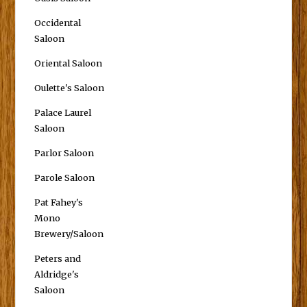
Occidental
Saloon
Oriental Saloon
Oulette's Saloon
Palace Laurel
Saloon
Parlor Saloon
Parole Saloon
Pat Fahey's
Mono
Brewery/Saloon
Peters and
Aldridge's
Saloon