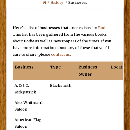
Home
History
Businesses
Here’s a list of businesses that once existed in
Bodie
.
This list has been gathered from the various books
about Bodie as well as newspapers of the times. If you
have more information about any of these that you’d
care to share, please
contact us
.
Business
Type
Business
Location
owner
A. & J. O.
Blacksmith
Kirkpatrick
Alex Whitman's
Saloon
American Flag
Saloon