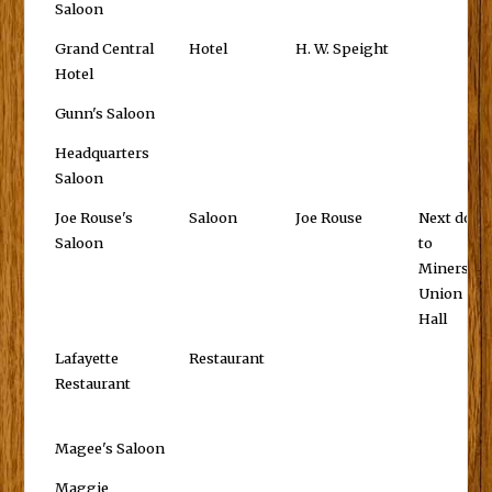
Saloon
Grand Central
Hotel
H. W. Speight
Hotel
Gunn's Saloon
Headquarters
Saloon
Joe Rouse's
Saloon
Joe Rouse
Next door
Saloon
to
Miners'
Union
Hall
Lafayette
Restaurant
Restaurant
Magee's Saloon
Maggie