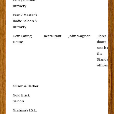
Fahey's Mono
Brewery
Frank Master's
Bodie Saloon &
Brewery
Gem Eating
Restaurant
John Wagner
Three
House
doors
south of
the
Standard
offices
Gilson & Barber
Gold Brick
Saloon
Graham's I.X.L.