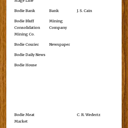
Stage Line
Bodie Bank
Bank
J. S. Cain
Bodie Bluff
Mining
Consolidation
Company
Mining Co.
Bodie Courier
Newspaper
Bodie Daily News
Bodie House
Bodie Meat
C. R. Wedertz
Market