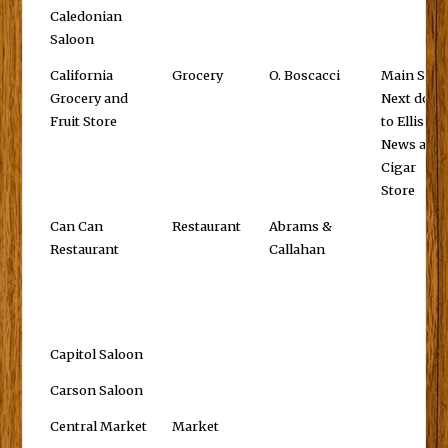
Caledonian
Saloon
California
Grocery
O. Boscacci
Main St.,
Grocery and
Next door
Fruit Store
to Ellis'
News and
Cigar
Store
Can Can
Restaurant
Abrams &
Restaurant
Callahan
Capitol Saloon
Carson Saloon
Central Market
Market