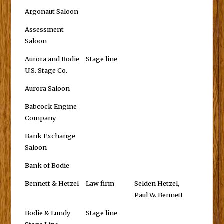
Argonaut Saloon
Assessment
Saloon
Aurora and Bodie
Stage line
U.S. Stage Co.
Aurora Saloon
Babcock Engine
Company
Bank Exchange
Saloon
Bank of Bodie
Bennett & Hetzel
Law firm
Selden Hetzel,
Paul W. Bennett
Bodie & Lundy
Stage line