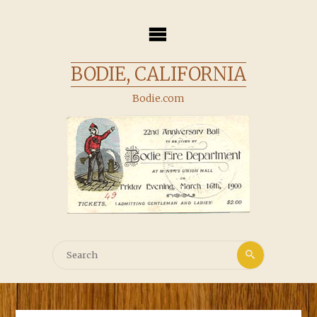
Skip
to
content
BODIE, CALIFORNIA
Bodie.com
Search
Search
for: