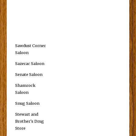
Sawdust Corner
Saloon
Sazerac Saloon
Senate Saloon
Shamrock
Saloon
Snug Saloon
Stewart and
Brother's Drug
Store