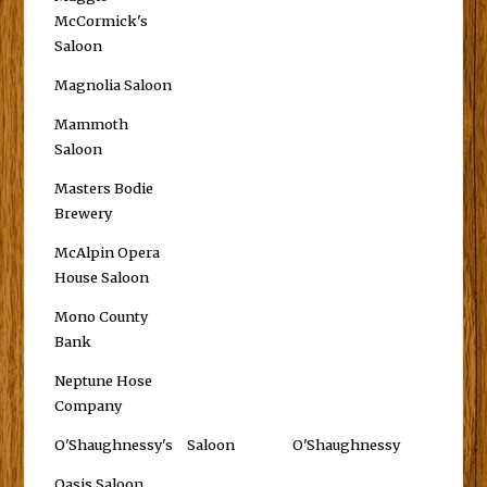
McCormick's
Saloon
Magnolia Saloon
Mammoth
Saloon
Masters Bodie
Brewery
McAlpin Opera
House Saloon
Mono County
Bank
Neptune Hose
Company
O'Shaughnessy's
Saloon
O'Shaughnessy
Oasis Saloon