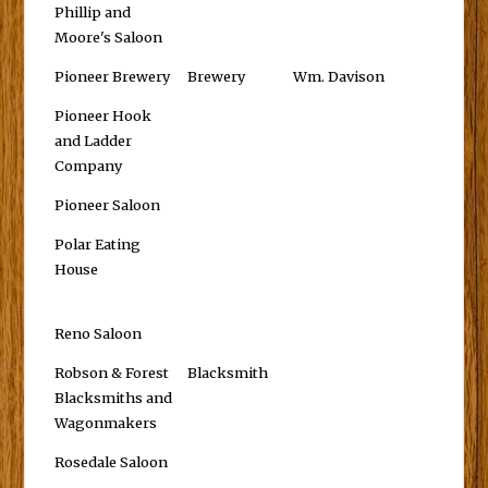
Phillip and
Moore's Saloon
Pioneer Brewery
Brewery
Wm. Davison
Pioneer Hook
and Ladder
Company
Pioneer Saloon
Polar Eating
House
Reno Saloon
Robson & Forest
Blacksmith
Blacksmiths and
Wagonmakers
Rosedale Saloon