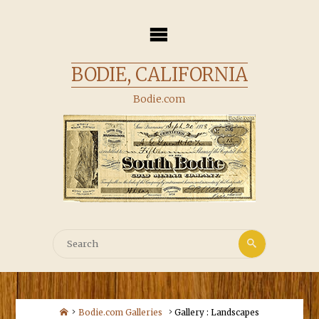
Skip
to
content
BODIE, CALIFORNIA
Bodie.com
Search
Search
for:
Home
Bodie.com Galleries
Gallery : Landscapes