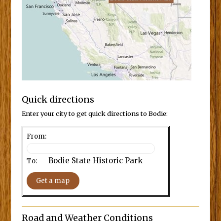
Quick directions
Enter your city to get quick directions to Bodie:
From:
Bodie State Historic Park
To:
Road and Weather Conditions