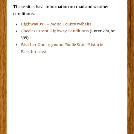
These sites have information on road and weather
conditions:
Highway 395 – Mono County website
Check Current Highway Conditions
(Enter 270, or
395)
Weather Underground: Bodie State Historic
Park forecast