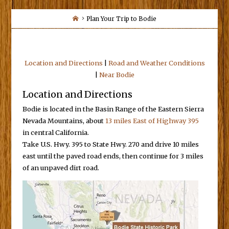
Home
Plan Your Trip to Bodie
Location and Directions
|
Road and Weather Conditions
|
Near Bodie
Location and Directions
Bodie is located in the Basin Range of the Eastern Sierra
Nevada Mountains, about
13 miles East of Highway 395
in central California.
Take U.S. Hwy. 395 to State Hwy. 270 and drive 10 miles
east until the paved road ends, then continue for 3 miles
of an unpaved dirt road.