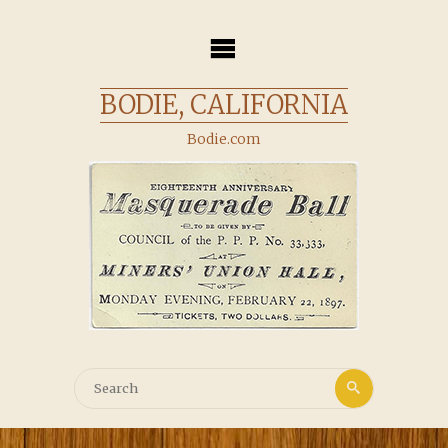
Skip
to
content
BODIE, CALIFORNIA
Bodie.com
Search
Search
for: