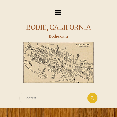
Skip
to
content
BODIE, CALIFORNIA
Bodie.com
Search
Search
for: