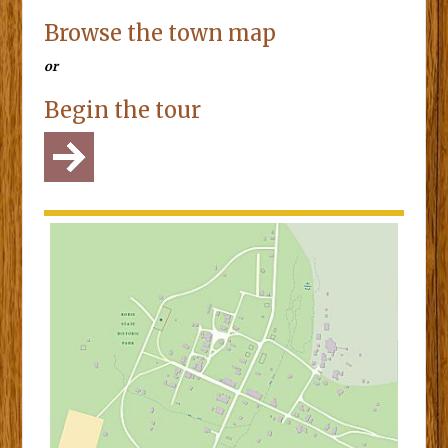
Browse the town map
or
Begin the tour