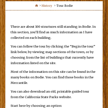
Home
History
Tour Bodie
There are about 100 structures still standing in Bodie. In
this section, you’ll find as much information as I have
collected on each building.
You can follow the tour by clicking the “Begin the tour”
link below, by viewing map sections of the town, or by
choosing from the list of buildings that currently have
information listed on the site.
Most of the information on this site can be found in the
many books on Bodie. You can find those books in the
Mercantile.
You can also download an old, printable guided tour
from the California State Parks website.
Start here by choosing an option: