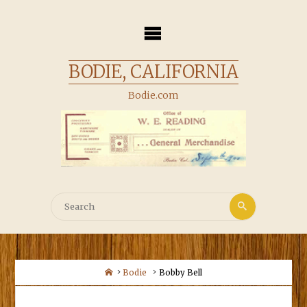
Skip
to
content
BODIE, CALIFORNIA
Bodie.com
Search
Search
for:
Home
Bodie
Bobby Bell