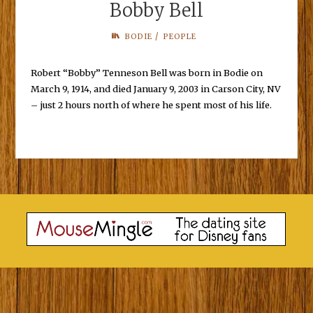
Bobby Bell
/
BODIE
PEOPLE
Robert “Bobby” Tenneson Bell was born in Bodie on
March 9, 1914, and died January 9, 2003 in Carson City, NV
– just 2 hours north of where he spent most of his life.