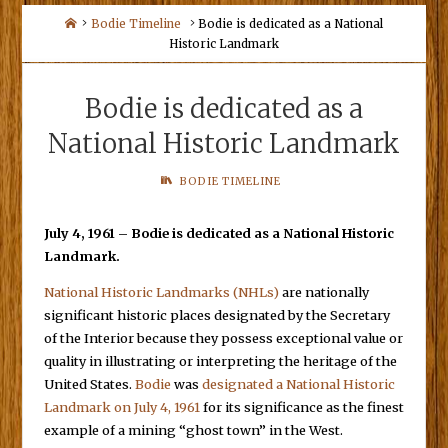
Home
Bodie Timeline
Bodie is dedicated as a National
Historic Landmark
Bodie is dedicated as a
National Historic Landmark
BODIE TIMELINE
July 4, 1961 – Bodie is dedicated as a National Historic
Landmark.
National Historic Landmarks (NHLs)
are nationally
significant historic places designated by the Secretary
of the Interior because they possess exceptional value or
quality in illustrating or interpreting the heritage of the
United States.
Bodie
was
designated a National Historic
Landmark on July 4, 1961
for its significance as the finest
example of a mining “ghost town” in the West.