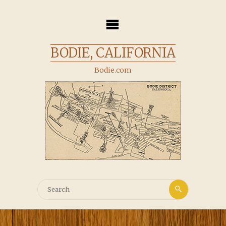
Skip
to
content
BODIE, CALIFORNIA
Bodie.com
Search
Search
for: