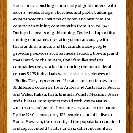
Bodie
, once a bustling community of gold miners, with
salons, hotels, shops, churches, and public buildings,
experienced the rhythms of boom and bust that are
common in mining communities from 1859 to 1942.
During the peaks of gold mining, Bodie had up to fifty
mining companies operating simultaneously with
thousands of miners and thousands more people
providing services such as meals, laundry, brewing, and
metal work to the miners, their families and the
companies they worked for. During the 1880 federal
census 5,275 individuals were listed as residences of
#Bodie. They represented 43 states and territories, and
31 different countries from Arabia and Australia to Russia
and Wales. Italian, Irish, English, Polish, Mexican, Swiss,
and Chinese immigrants mixed with Paiute Native
Americans and people born in every state in the nation.
By the 1940 census, only 122 people claimed to live in
Bodie. However, the diversity of the population remained
and represented 24 states and six different countries.