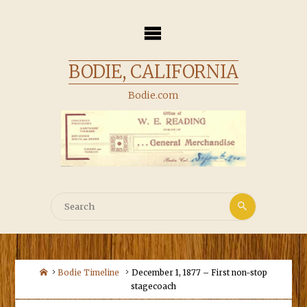
Skip
to
content
BODIE, CALIFORNIA
Bodie.com
Search
Search
for:
Home
Bodie Timeline
December 1, 1877 – First non-stop
stagecoach