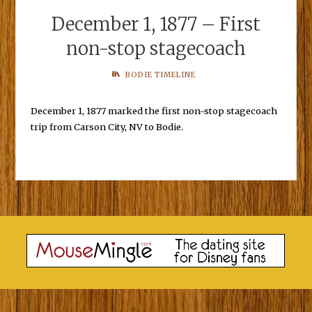
December 1, 1877 – First
non-stop stagecoach
BODIE TIMELINE
December 1, 1877 marked the first non-stop stagecoach
trip from Carson City, NV to Bodie.