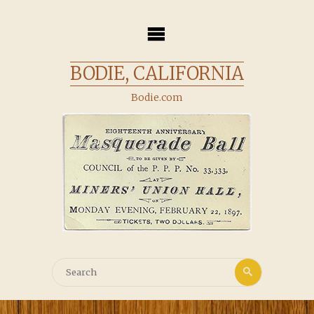
Skip
to
content
BODIE, CALIFORNIA
Bodie.com
Search
Search
for: