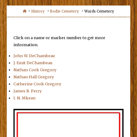
Home
History
Bodie Cemetery
Wards Cemetery
Click on a name or marker number to get more
information.
John W. DeChambeau
J. Emit DeChambeau
Nathan Cook Gregory
Nathan Hall Gregory
Catherine Cook Gregory
James B. Perry
I. N. Mkean