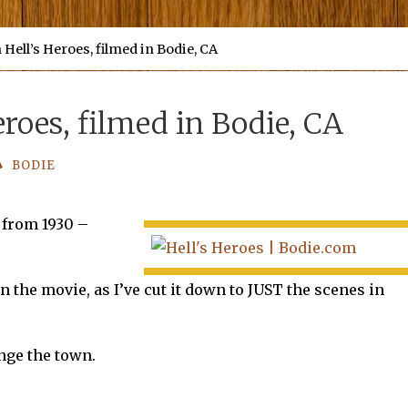
Hell’s Heroes, filmed in Bodie, CA
roes, filmed in Bodie, CA
BODIE
 from 1930 –
 the movie, as I’ve cut it down to JUST the scenes in
ange the town.