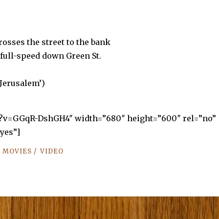
osses the street to the bank
full-speed down Green St.
 Jerusalem’)
h?v=GGqR-DshGH4″ width=”680″ height=”600″ rel=”no”
yes”]
/
/
MOVIES
VIDEO