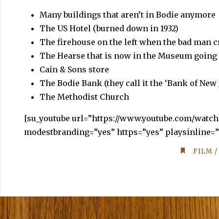
Many buildings that aren’t in Bodie anymore
The US Hotel (burned down in 1932)
The firehouse on the left when the bad man cr
The Hearse that is now in the Museum going 
Cain & Sons store
The Bodie Bank (they call it the ‘Bank of New
The Methodist Church
[
su_youtube
url=”https://www.youtube.com/watc
modestbranding=”yes” https=”yes” playsinline=”
FILM