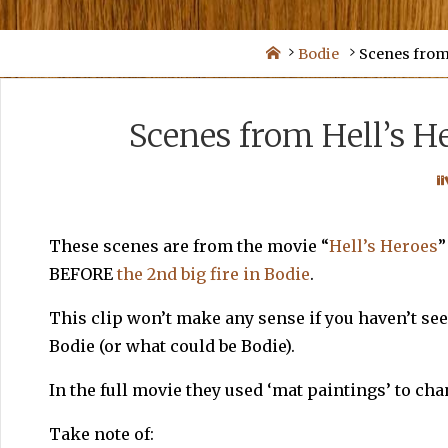
Skip
to
Home
Bodie
Scenes from 
content
Scenes from Hell’s He
These scenes are from the movie “
Hell’s Heroes
”
BEFORE
the 2nd big fire in Bodie
.
This clip won’t make any sense if you haven’t seen
Bodie (or what could be Bodie).
In the full movie they used ‘mat paintings’ to ch
Take note of: