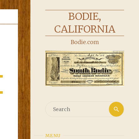
BODIE,
CALIFORNIA
Bodie.com
Searc
Search
for:
MENU