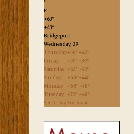
°
F
+
63°
+
43°
Bridgeport
Wednesday, 29
Thursday
+
59°
+
42°
Friday
+
59°
+
39°
Saturday
+
63°
+
42°
Sunday
+
66°
+
44°
Monday
+
68°
+
48°
Tuesday
+
72°
+
48°
See 7-Day Forecast