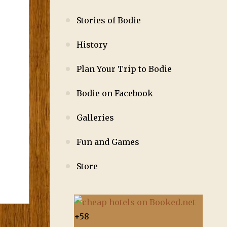
Stories of Bodie
History
Plan Your Trip to Bodie
Bodie on Facebook
Galleries
Fun and Games
Store
+
58