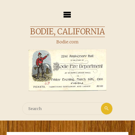
Skip
to
content
BODIE, CALIFORNIA
Bodie.com
Search
Search
for: