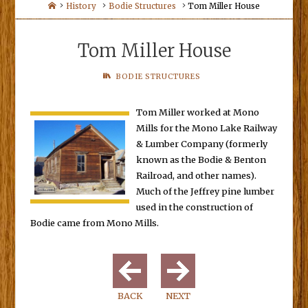
Home
History
Bodie Structures
Tom Miller House
Tom Miller House
BODIE STRUCTURES
Tom Miller worked at Mono
Mills for the Mono Lake Railway
& Lumber Company (formerly
known as the Bodie & Benton
Railroad, and other names).
Much of the Jeffrey pine lumber
used in the construction of
Bodie came from Mono Mills.
BACK
NEXT